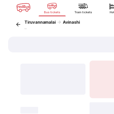
Bus tickets
Train tickets
Ho
Tiruvannamalai
Avinashi
...