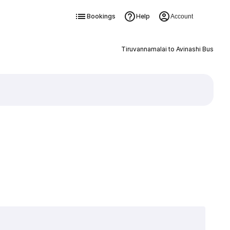
Bookings
Help
Account
Tiruvannamalai to Avinashi Bus