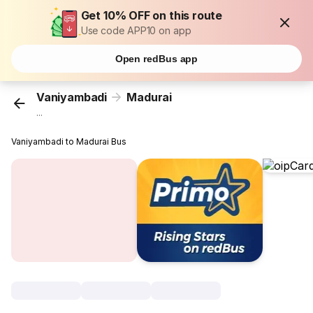
Get 10% OFF on this route
Use code APP10 on app
Open redBus app
Vaniyambadi
Madurai
...
Vaniyambadi to Madurai Bus