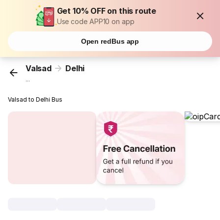
Get 10% OFF on this route
Use code APP10 on app
Open redBus app
Valsad
Delhi
...
Valsad to Delhi Bus