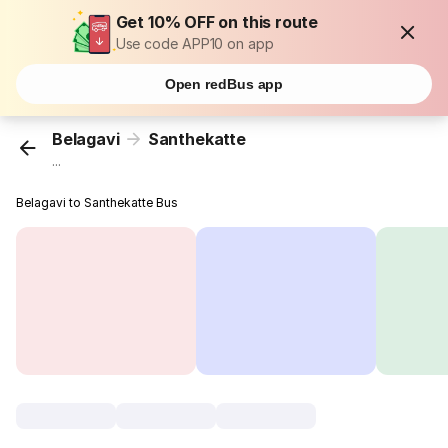
Get 10% OFF on this route
Use code APP10 on app
Open redBus app
Belagavi
Santhekatte
...
Belagavi to Santhekatte Bus