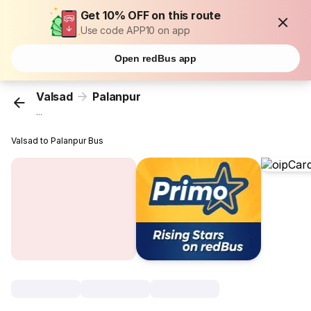
Get 10% OFF on this route
Use code APP10 on app
Open redBus app
Valsad
Palanpur
...
Valsad to Palanpur Bus