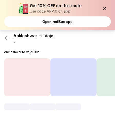
Get 10% OFF on this route
Use code APP10 on app
Open redBus app
Ankleshwar
Vajdi
...
Ankleshwar to Vajdi Bus