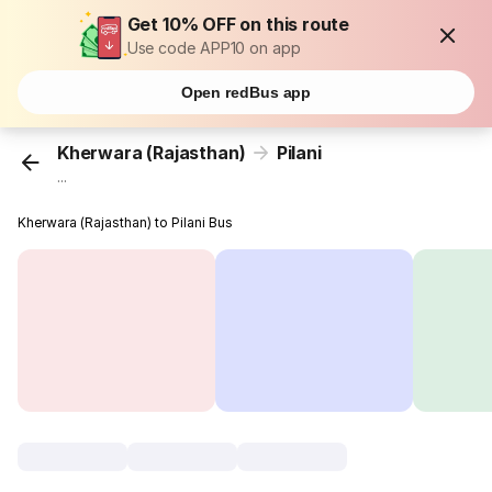
Get 10% OFF on this route
Use code APP10 on app
Open redBus app
Kherwara (Rajasthan)
Pilani
...
Kherwara (Rajasthan) to Pilani Bus