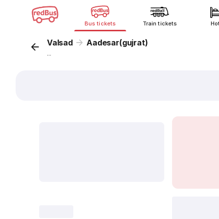
Bus tickets
Train tickets
Ho
Valsad
Aadesar(gujrat)
...