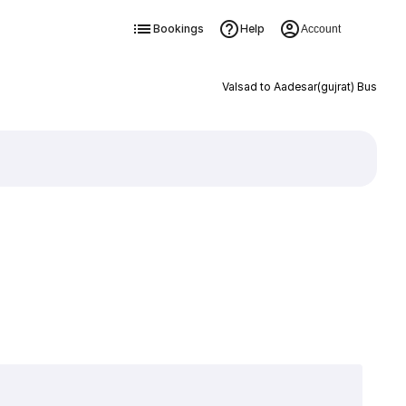
Bookings
Help
Account
Valsad to Aadesar(gujrat) Bus