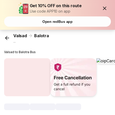
Get 10% OFF on this route
Use code APP10 on app
Open redBus app
Valsad
Balotra
...
Valsad to Balotra Bus