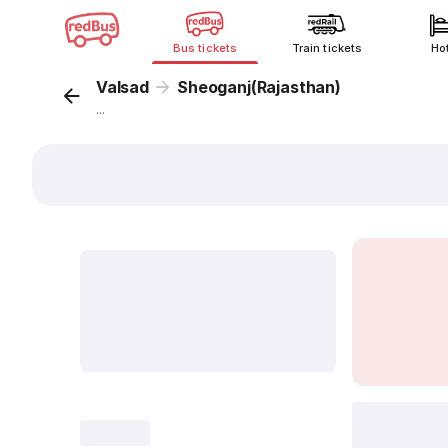
Bus tickets
Train tickets
Ho
Valsad
Sheoganj(Rajasthan)
...