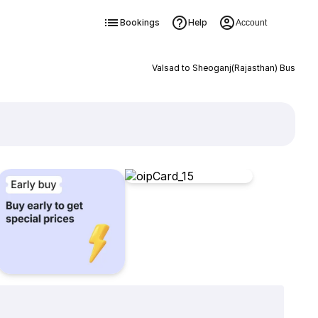
Bookings
Help
Account
Valsad to Sheoganj(Rajasthan) Bus