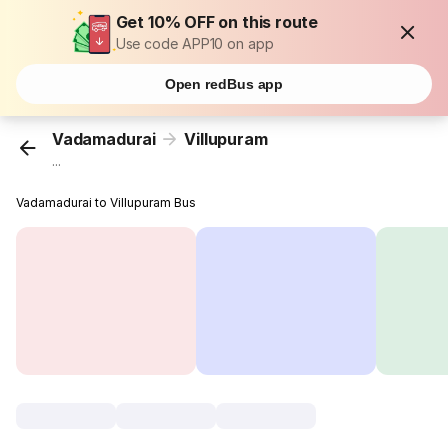
Get 10% OFF on this route
Use code APP10 on app
Open redBus app
Vadamadurai
Villupuram
...
Vadamadurai to Villupuram Bus