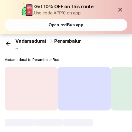
Get 10% OFF on this route
Use code APP10 on app
Open redBus app
Vadamadurai
Perambalur
...
Vadamadurai to Perambalur Bus