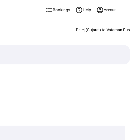
Bookings
Help
Account
Palej (Gujarat) to Vataman Bus