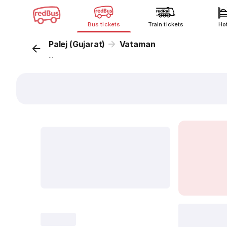
Bus tickets
Train tickets
Ho
Palej (Gujarat)
Vataman
...