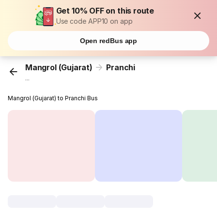
Get 10% OFF on this route
Use code APP10 on app
Open redBus app
Mangrol (Gujarat)
Pranchi
...
Mangrol (Gujarat) to Pranchi Bus