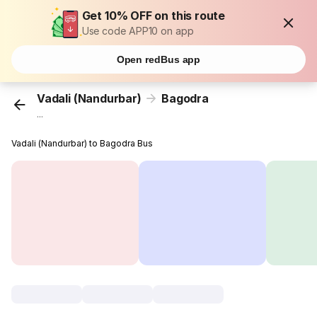
Get 10% OFF on this route
Use code APP10 on app
Open redBus app
Vadali (Nandurbar)
Bagodra
...
Vadali (Nandurbar) to Bagodra Bus