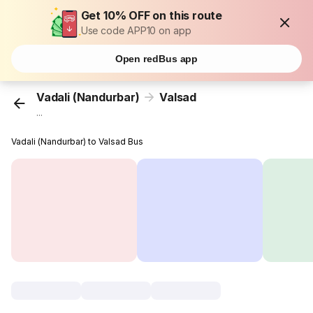
Get 10% OFF on this route
Use code APP10 on app
Open redBus app
Vadali (Nandurbar)
Valsad
...
Vadali (Nandurbar) to Valsad Bus