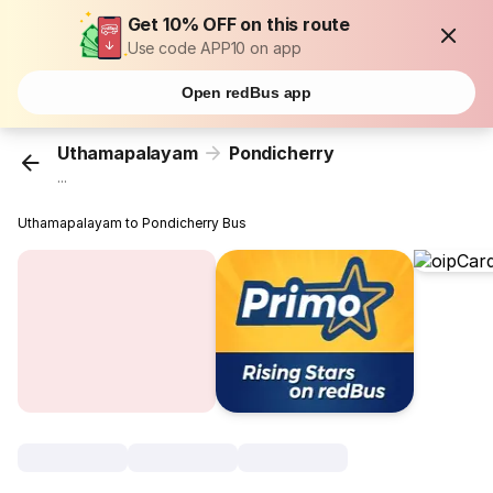
Get 10% OFF on this route
Use code APP10 on app
Open redBus app
Uthamapalayam
Pondicherry
...
Uthamapalayam to Pondicherry Bus