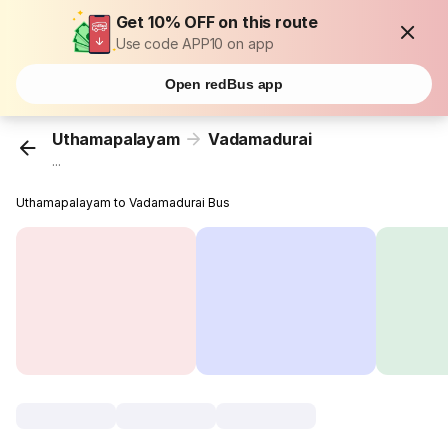
Get 10% OFF on this route
Use code APP10 on app
Open redBus app
Uthamapalayam
Vadamadurai
...
Uthamapalayam to Vadamadurai Bus