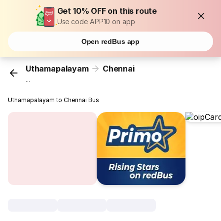
Get 10% OFF on this route
Use code APP10 on app
Open redBus app
Uthamapalayam
Chennai
...
Uthamapalayam to Chennai Bus