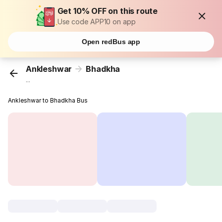
Get 10% OFF on this route
Use code APP10 on app
Open redBus app
Ankleshwar
Bhadkha
...
Ankleshwar to Bhadkha Bus