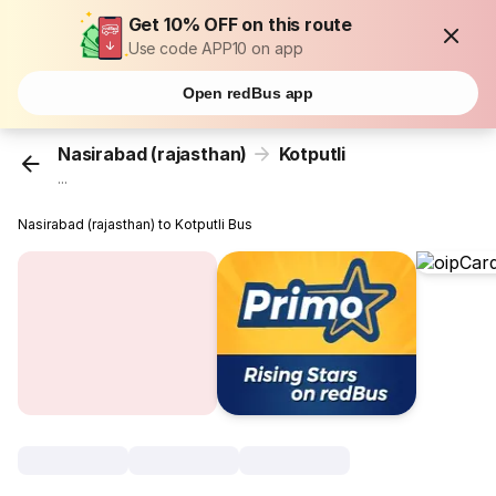
Get 10% OFF on this route
Use code APP10 on app
Open redBus app
Nasirabad (rajasthan)
Kotputli
...
Nasirabad (rajasthan) to Kotputli Bus