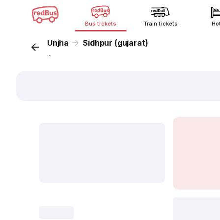
Bus tickets
Train tickets
Ho
Unjha
Sidhpur (gujarat)
...