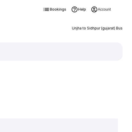
Bookings
Help
Account
Unjha to Sidhpur (gujarat) Bus