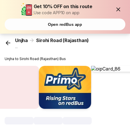
Get 10% OFF on this route
Use code APP10 on app
Open redBus app
Unjha
Sirohi Road (Rajasthan)
...
Unjha to Sirohi Road (Rajasthan) Bus