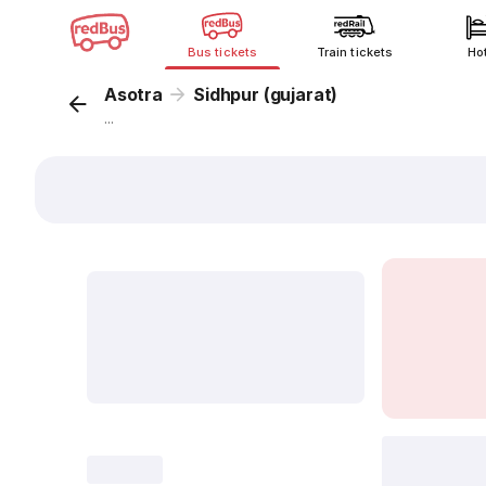
Bus tickets
Train tickets
Ho
Asotra
Sidhpur (gujarat)
...