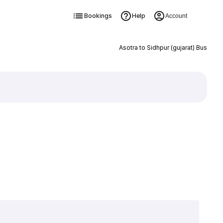
Bookings
Help
Account
Asotra to Sidhpur (gujarat) Bus