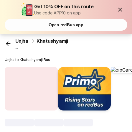
Get 10% OFF on this route
Use code APP10 on app
Open redBus app
Unjha
Khatushyamji
...
Unjha to Khatushyamji Bus