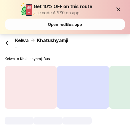
Get 10% OFF on this route
Use code APP10 on app
Open redBus app
Kelwa
Khatushyamji
...
Kelwa to Khatushyamji Bus