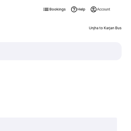
Bookings
Help
Account
Unjha to Karjan Bus