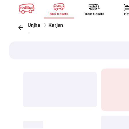
Bus tickets
Train tickets
Ho
Unjha
Karjan
...