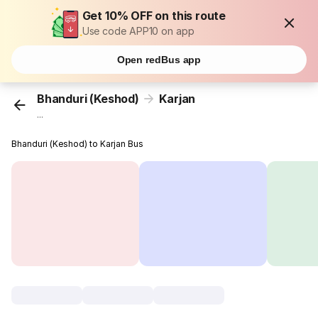
Get 10% OFF on this route
Use code APP10 on app
Open redBus app
Bhanduri (Keshod)
Karjan
...
Bhanduri (Keshod) to Karjan Bus