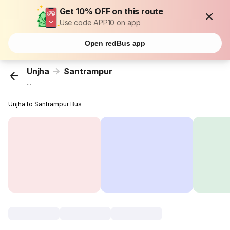
Get 10% OFF on this route
Use code APP10 on app
Open redBus app
Unjha
Santrampur
...
Unjha to Santrampur Bus