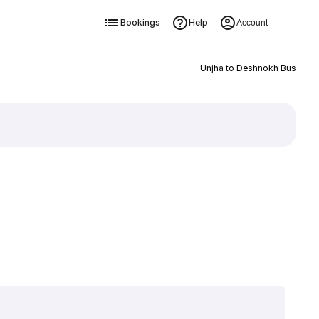
Bookings
Help
Account
Unjha to Deshnokh Bus