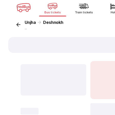
Bus tickets
Train tickets
Ho
Unjha
Deshnokh
...