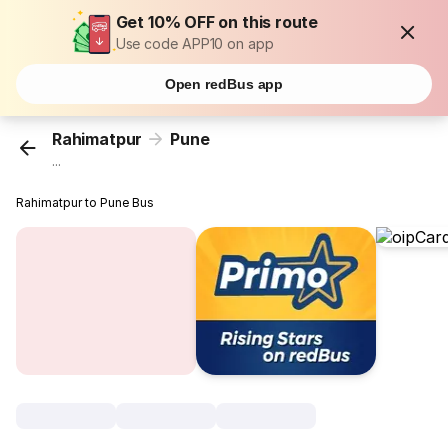
Get 10% OFF on this route
Use code APP10 on app
Open redBus app
Rahimatpur
Pune
...
Rahimatpur to Pune Bus