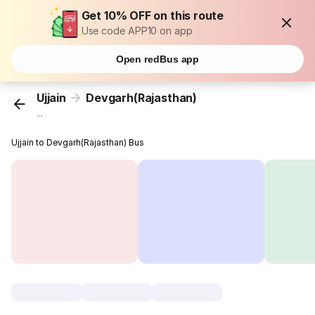
Get 10% OFF on this route
Use code APP10 on app
Open redBus app
Ujjain
Devgarh(Rajasthan)
...
Ujjain to Devgarh(Rajasthan) Bus