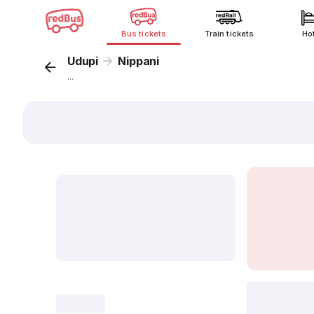
Bus tickets
Train tickets
Ho
Udupi
Nippani
...