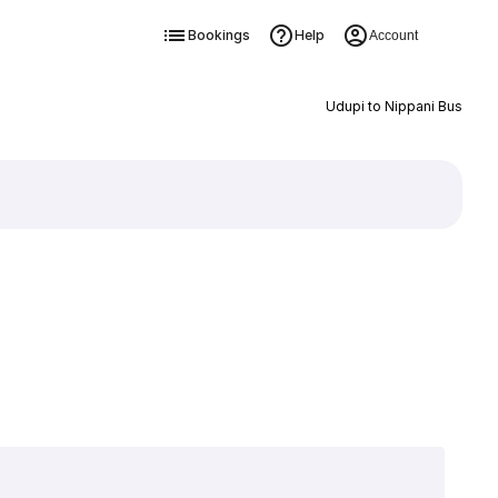
Bookings
Help
Account
Udupi to Nippani Bus