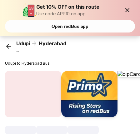
Get 10% OFF on this route
Use code APP10 on app
Open redBus app
Udupi
Hyderabad
...
Udupi to Hyderabad Bus