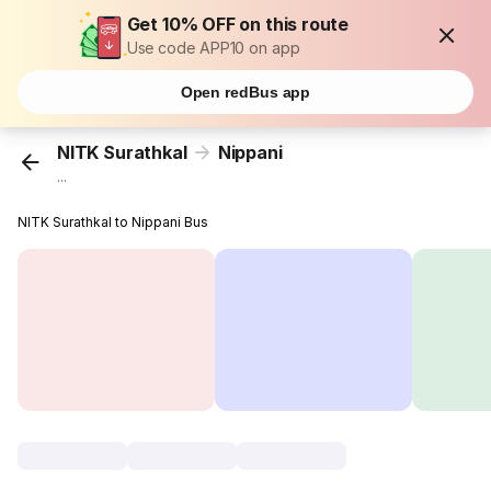
Get 10% OFF on this route
Use code APP10 on app
Open redBus app
NITK Surathkal
Nippani
...
NITK Surathkal to Nippani Bus