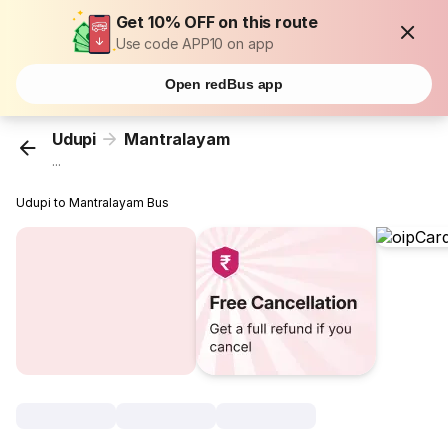
Get 10% OFF on this route
Use code APP10 on app
Open redBus app
Udupi
Mantralayam
...
Udupi to Mantralayam Bus