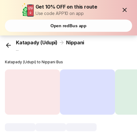
Get 10% OFF on this route
Use code APP10 on app
Open redBus app
Katapady (Udupi)
Nippani
...
Katapady (Udupi) to Nippani Bus