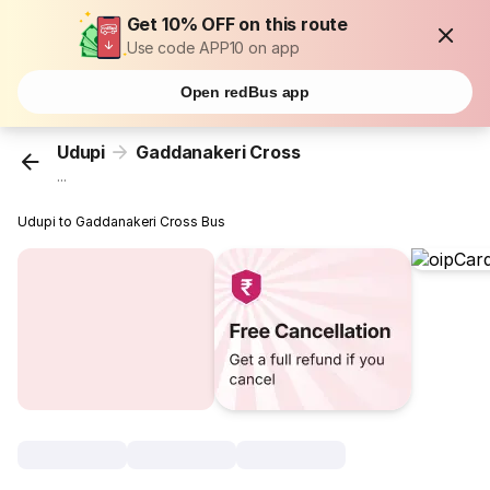
Get 10% OFF on this route
Use code APP10 on app
Open redBus app
Udupi
Gaddanakeri Cross
...
Udupi to Gaddanakeri Cross Bus