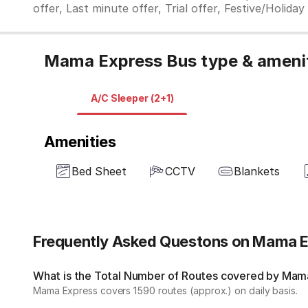
offer, Last minute offer, Trial offer, Festive/Holida
Mama Express Bus type & ameni
A/C Sleeper (2+1)
Amenities
Bed Sheet
CCTV
Blankets
Frequently Asked Questons on Mama 
What is the Total Number of Routes covered by Mama
Mama Express covers 1590 routes (approx.) on daily basis.