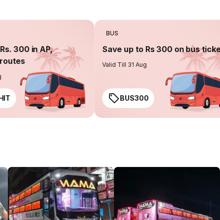
BUS
Rs. 300 in AP,
Save up to Rs 300 on bus tick
routes
Valid Till 31 Aug
g
HIT
BUS300