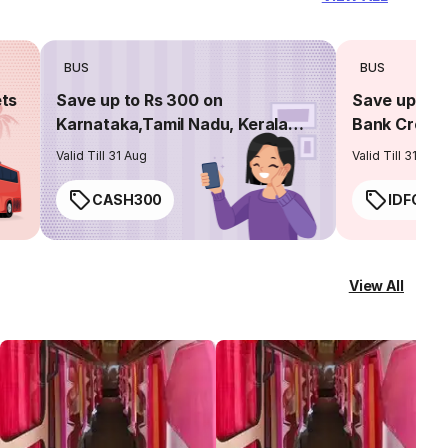
BUS
BUS
ets
Save up to Rs 300 on
Save up to 
Karnataka,Tamil Nadu, Kerala
Bank Credit
routes
Valid Till 31 Aug
Valid Till 31 Aug
CASH300
IDFC50
View All