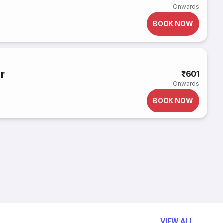
Onwards
BOOK NOW
r
₹601
Onwards
BOOK NOW
VIEW ALL