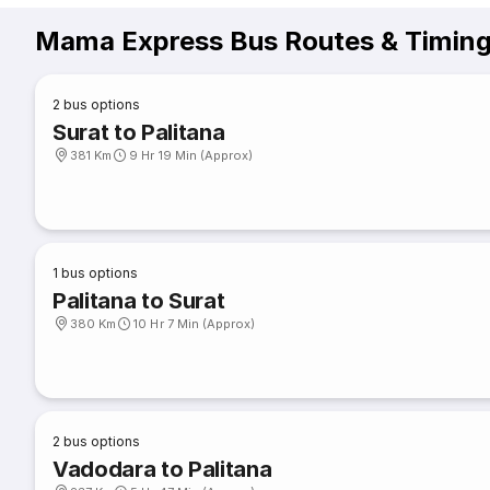
Mama Express Bus Routes & Timin
2
bus options
Surat to Palitana
381 Km
9 Hr 19 Min (Approx)
1
bus options
Palitana to Surat
380 Km
10 Hr 7 Min (Approx)
2
bus options
Vadodara to Palitana