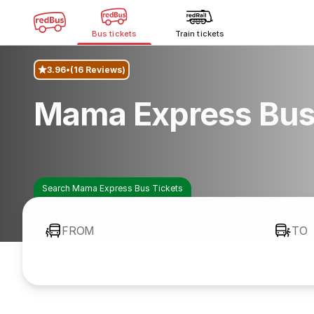
Bus tickets
Train tickets
3.96
(16 Reviews)
Mama Express Bus
Search Mama Express Bus Tickets
FROM
TO