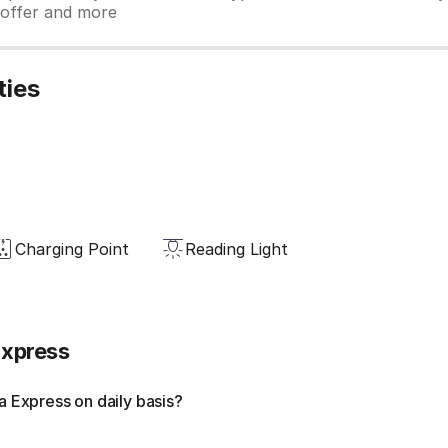
y offer and more
ties
Charging Point
Reading Light
Express
 Express on daily basis?