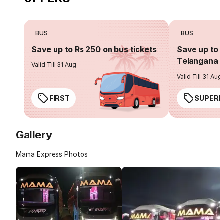
BUS
BUS
Save up to Rs 250 on bus tickets
Save up to 
Telangana 
Valid Till 31 Aug
Valid Till 31 Au
FIRST
SUPER
Gallery
Mama Express Photos