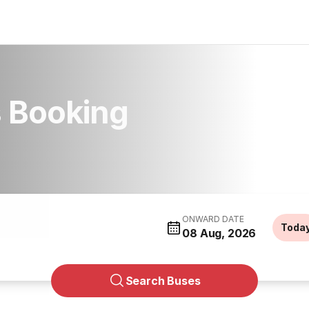
 Booking
ONWARD DATE
Toda
08 Aug, 2026
Search Buses