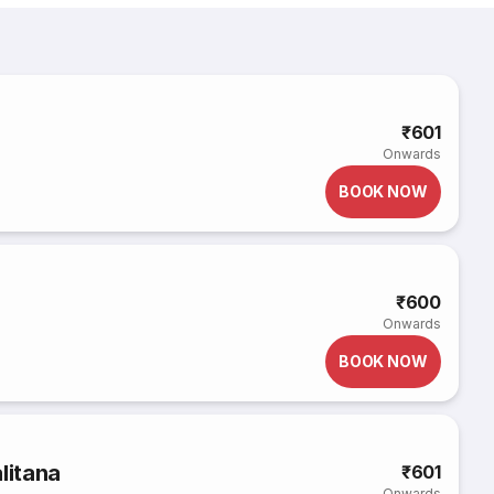
₹601
Onwards
BOOK NOW
₹600
Onwards
BOOK NOW
litana
₹601
Onwards