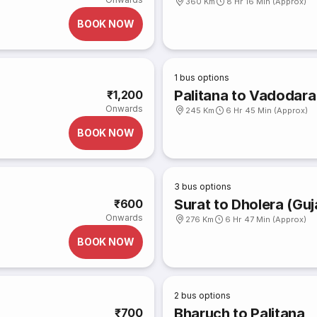
360 Km
8 Hr 16 Min (Approx)
BOOK NOW
1
bus options
Palitana to Vadodara
₹1,200
Onwards
245 Km
6 Hr 45 Min (Approx)
BOOK NOW
3
bus options
Surat to Dholera (Guj
₹600
Onwards
276 Km
6 Hr 47 Min (Approx)
BOOK NOW
2
bus options
Bharuch to Palitana
₹700