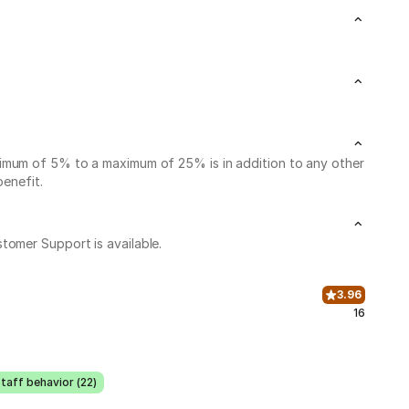
nimum of 5% to a maximum of 25% is in addition to any other
benefit.
stomer Support is available.
3.96
16
taff behavior (22)