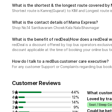
What is the shortest & the longest route covered b
Shortest route is Kamrej(Gujarat) to KIM and Longest route 
What is the contact details of Mama Express?
Shop No.14 Santkavaram Chowk Kala Nala Bhavnagar
What is the benefit of redDeal/How does a redDeal 
redDeal is a discount offered by top bus operators exclusi
discount applicable at the time of booking your online bus ti
How do I talk to a redBus customer care executive?
For any customer Support or Complaints regarding bus book
Customer Reviews
5
44%
What custom
4
12%
Loved by tra
3
14%
Seat / Sleep Co
2
9%
Could be bet