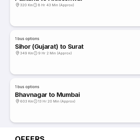
320 Km
8 Hr 43 Min (Approx)
1
bus options
Sihor (Gujarat) to Surat
349 Km
9 Hr 2 Min (Approx)
1
bus options
Bhavnagar to Mumbai
603 Km
13 Hr 20 Min (Approx)
OFFERS