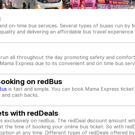
g
and on-time bus services. Several types of buses run by 
quality and delivering an affordable bus travel experience 
run all throughout the day promoting safety and comfort
r Mama Express due to its convenient and on time bus servi
Booking on redBus
Bus
is fast and simple. You can book Mama Express ticket
rs and cash backs.
ets with redDeals
ors exclusively on redBus. The redDeal discount amount 
 at the time of booking your online bus ticket. So with red
ption at any time. Different types of redDeals offered by 