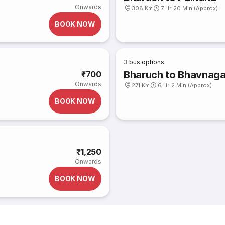
Onwards
308 Km
7 Hr 20 Min (Approx)
BOOK NOW
3
bus options
Bharuch to Bhavnaga
₹700
Onwards
271 Km
6 Hr 2 Min (Approx)
BOOK NOW
₹1,250
Onwards
BOOK NOW