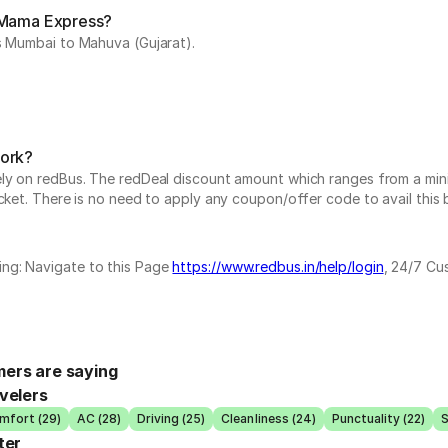
y Mama Express?
is Mumbai to Mahuva (Gujarat).
work?
vely on redBus. The redDeal discount amount which ranges from a mi
cket. There is no need to apply any coupon/offer code to avail this 
ing: Navigate to this Page
https://www.redbus.in/help/login
, 24/7 Cu
ers are saying
velers
mfort (29)
AC (28)
Driving (25)
Cleanliness (24)
Punctuality (22)
S
ter