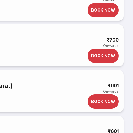
BOOK NOW
₹700
Onwards
BOOK NOW
arat)
₹601
Onwards
BOOK NOW
₹601