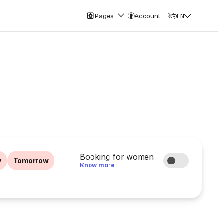
Pages
Account
EN
Booking for women
y
Tomorrow
Know more