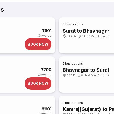
gs
3
bus options
Surat to Bhavnagar
₹601
Onwards
344 Km
8 Hr 7 Min (Approx)
BOOK NOW
2
bus options
Bhavnagar to Surat
₹700
Onwards
343 Km
8 Hr 6 Min (Approx)
BOOK NOW
2
bus options
Kamrej(Gujarat) to Pa
₹601
Onwards