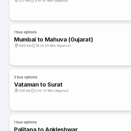
237 Km
5 Hr 47 Min (Approx)
1
bus options
Mumbai to Mahuva (Gujarat)
690 Km
16 Hr 55 Min (Approx)
2
bus options
Vataman to Surat
236 Km
5 Hr 37 Min (Approx)
1
bus options
Palitana to Ankleshwar