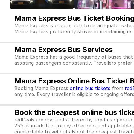
Mama Express Bus Ticket Bookin
Mama Express is popular due to its adequate, safe 
Mama Express proficiently strives in maintaining its 
Mama Express Bus Services
Mama Express has a good frequency of buses that 
assisting passengers consistently. Travellers prefe
Mama Express Online Bus Ticket 
Booking Mama Express
online bus tickets
from
red
any time. Every traveller is eligible to ongoing offe
Book the cheapest online bus tick
redDeals are discounts offered by top bus operat
25% is in addition to any other discount applicable
comfortable travel but also of the cheapest travel o