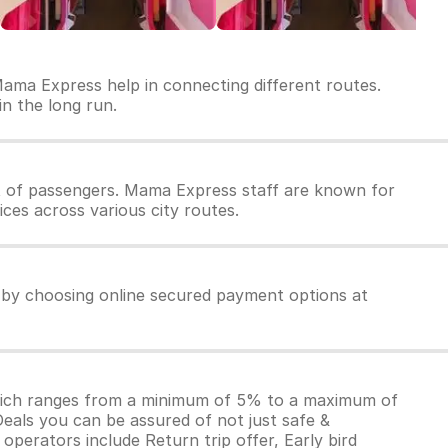
Mama Express help in connecting different routes.
in the long run.
 of passengers. Mama Express staff are known for
ces across various city routes.
 by choosing online secured payment options at
which ranges from a minimum of 5% to a maximum of
Deals you can be assured of not just safe &
operators include Return trip offer, Early bird