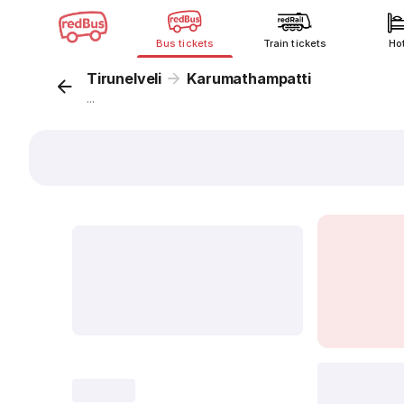
Bus tickets
Train tickets
Ho
Tirunelveli
Karumathampatti
...