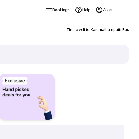
Bookings
Help
Account
Tirunelveli to Karumathampatti Bus