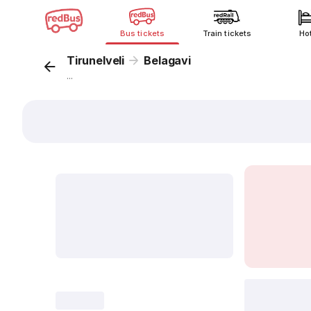
Bus tickets
Train tickets
Ho
Tirunelveli
Belagavi
...