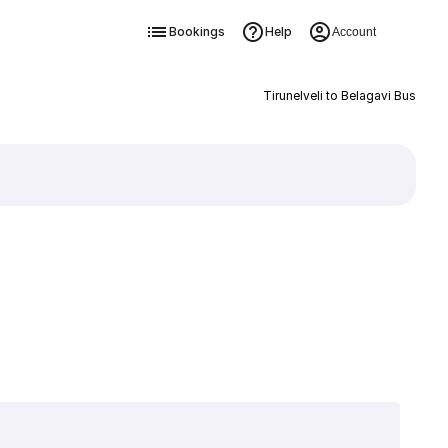
Bookings
Help
Account
Tirunelveli to Belagavi Bus