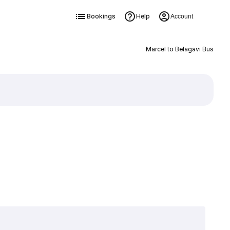
Bookings
Help
Account
Marcel to Belagavi Bus