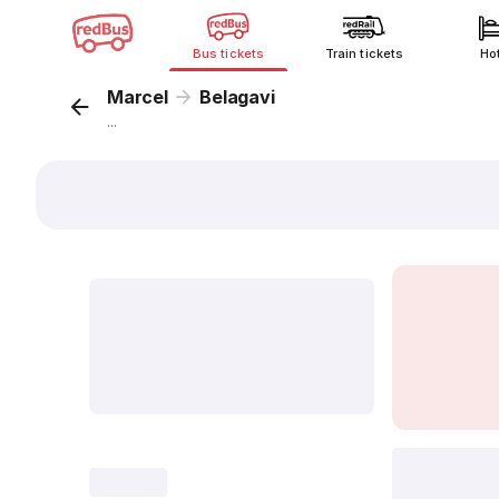
Bus tickets
Train tickets
Ho
Marcel
Belagavi
...