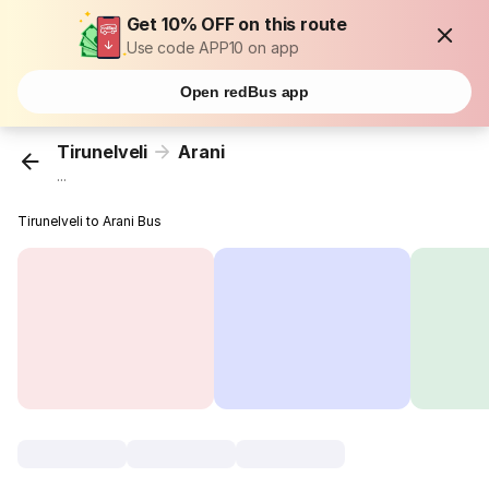
Get 10% OFF on this route
Use code APP10 on app
Open redBus app
Tirunelveli
Arani
...
Tirunelveli to Arani Bus