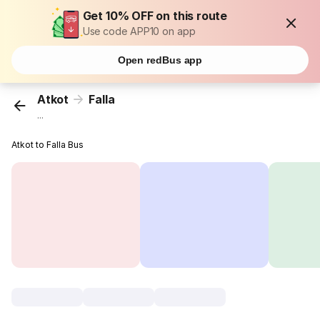
Get 10% OFF on this route
Use code APP10 on app
Open redBus app
Atkot
Falla
...
Atkot to Falla Bus