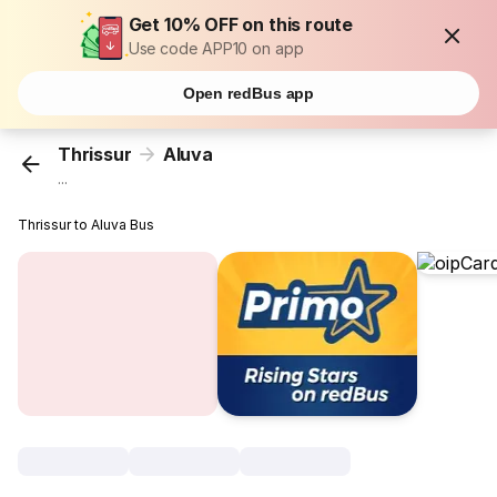
Get 10% OFF on this route
Use code APP10 on app
Open redBus app
Thrissur
Aluva
...
Thrissur to Aluva Bus