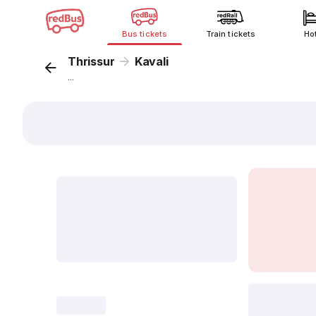
Bus tickets
Train tickets
Ho
Thrissur
Kavali
...