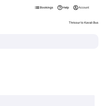
Bookings
Help
Account
Thrissur to Kavali Bus