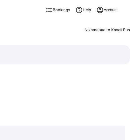
Bookings
Help
Account
Nizamabad to Kavali Bus