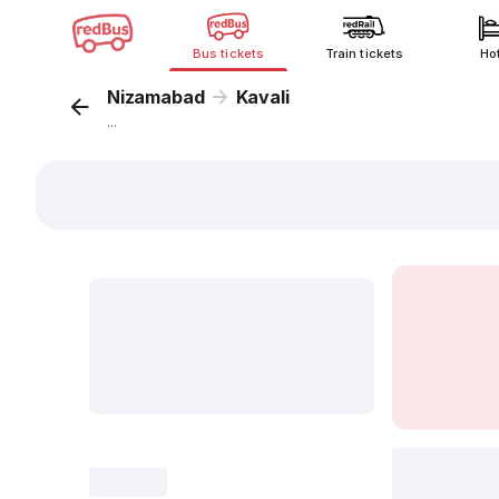
Bus tickets
Train tickets
Ho
Nizamabad
Kavali
...