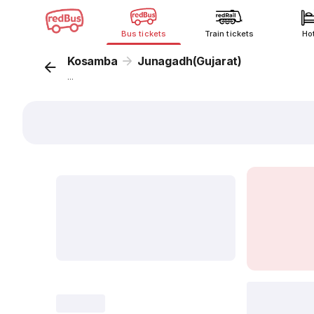
Bus tickets
Train tickets
Ho
Kosamba
Junagadh(Gujarat)
...