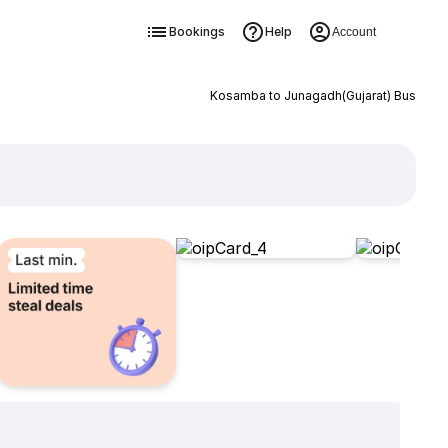
Bookings
Help
Account
Kosamba to Junagadh(Gujarat) Bus