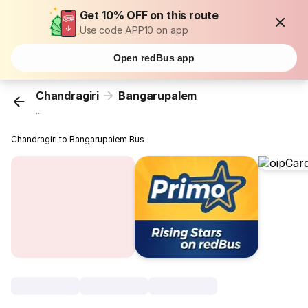
Get 10% OFF on this route
Use code APP10 on app
Open redBus app
Chandragiri
Bangarupalem
...
Chandragiri to Bangarupalem Bus