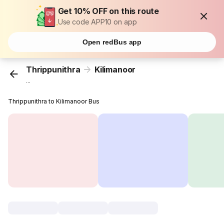
Get 10% OFF on this route
Use code APP10 on app
Open redBus app
Thrippunithra
Kilimanoor
...
Thrippunithra to Kilimanoor Bus